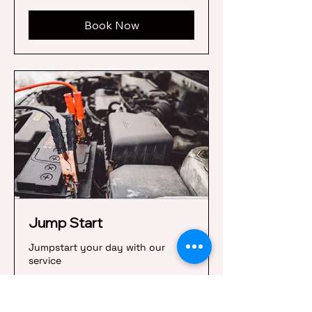
Book Now
Jump Start
Jumpstart your day with our
service
45 min
45