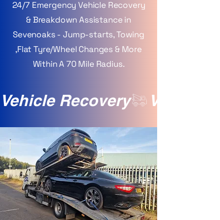
24/7 Emergency Vehicle Recovery
& Breakdown Assistance in
Sevenoaks - Jump-starts, Towing
,Flat Tyre/Wheel Changes & More
Within A 70 Mile Radius.
Vehicle Recovery