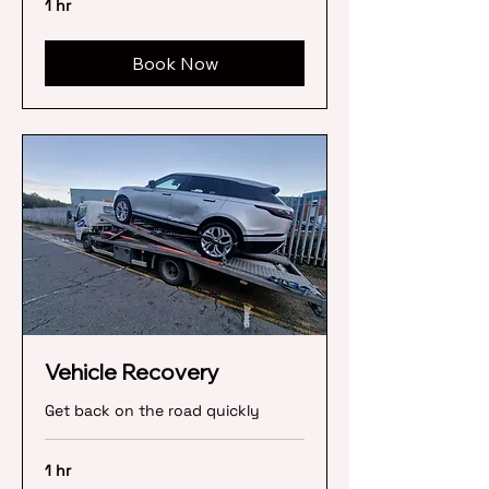
1 hr
Book Now
Vehicle Recovery
Get back on the road quickly
1 hr