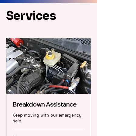
Services
Breakdown Assistance
Keep moving with our emergency
help