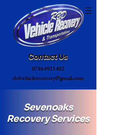
Contact Us
07864921402
rbdvehiclerecovery@gmail.com
Sevenoaks
Recovery Services